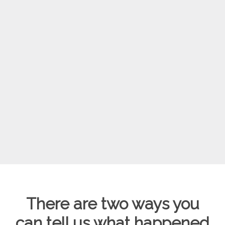
There are two ways you
can tell us what happened