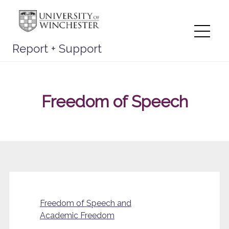
Skip
to
content
Me
Report + Support
Freedom of Speech
Freedom of Speech and
Academic Freedom