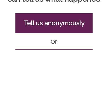
Tell us anonymously
or
Report with contact
details