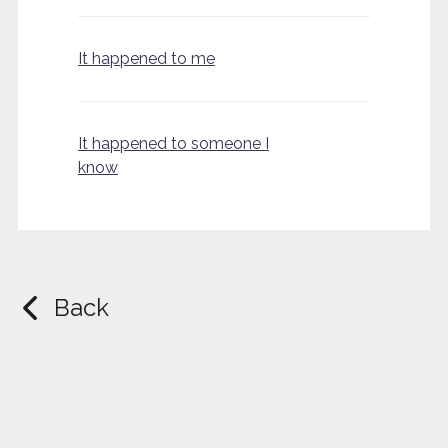
It happened to me
It happened to someone I
know
Back