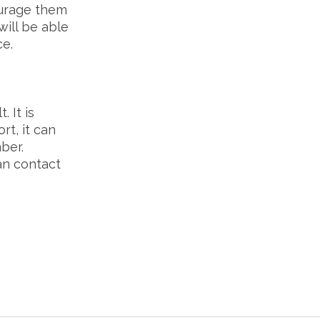
rage them
will be able
ce.
 It is
rt, it can
ber.
an contact