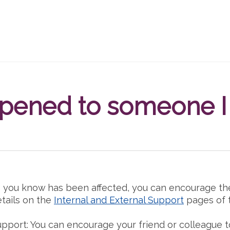
ppened to someone 
 you know has been affected, you can encourage th
etails on the
Internal and External Support
pages of th
upport: You can encourage your friend or colleague t