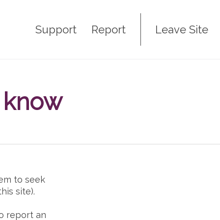
Support
Report
Leave Site
I know
em to seek
is site).
o report an