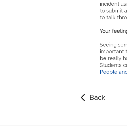
incident us
to submit a
to talk thr
Your feelin
Seeing some
important t
be really h
Students c
People and
Back