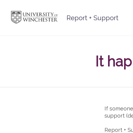
Skip
to
Report + Support
content
It ha
If someone
support (d
Report + S