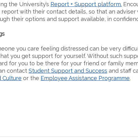
ing the University’s
Report + Support platform.
Encou
 report with their contact details, so that an adviser 
ough their options and support available, in confiden
gs
one you care feeling distressed can be very difficult.
hat you get support for yourself. Without such suppo
ard for you to be there for your friend or family mem
an contact
Student Support and Success
and staff c
 Culture
or the
Employee Assistance Programme
.