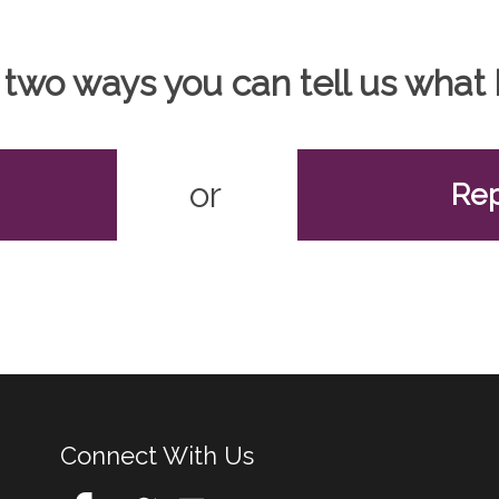
 two ways you can tell us wha
or
Rep
Connect With Us