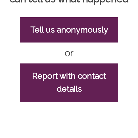
Tell us anonymously
or
Report with contact
details