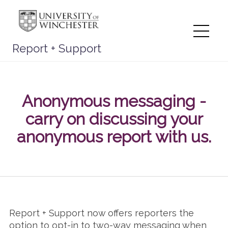
Skip
to
content
Me
Report + Support
Anonymous messaging -
carry on discussing your
anonymous report with us.
Report + Support now offers reporters the
option to opt-in to two-way messaging when