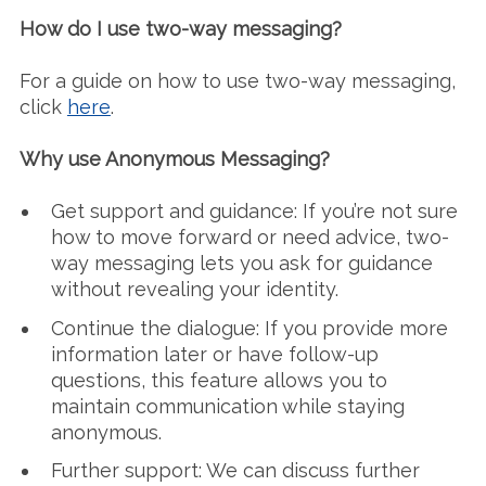
How do I use two-way messaging?
For a guide on how to use two-way messaging,
click
here
.
Why use Anonymous Messaging?
Get support and guidance: If you’re not sure
how to move forward or need advice, two-
way messaging lets you ask for guidance
without revealing your identity.
Continue the dialogue: If you provide more
information later or have follow-up
questions, this feature allows you to
maintain communication while staying
anonymous.
Further support: We can discuss further