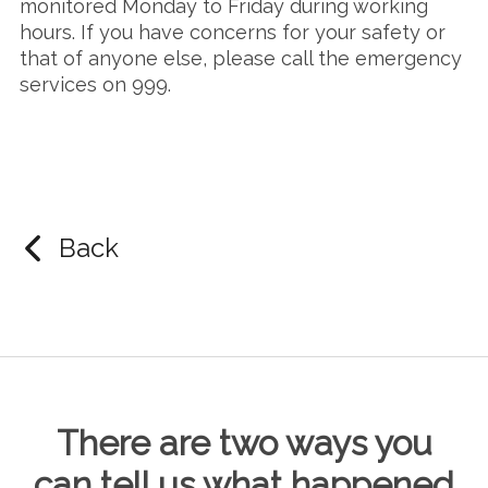
monitored Monday to Friday during working
hours. If you have concerns for your safety or
that of anyone else, please call the emergency
services on 999.
Back
There are two ways you
can tell us what happened