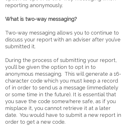
reporting anonymously.
What is two-way messaging?
Two-way messaging allows you to continue to
discuss your report with an adviser after you’ve
submitted it.
During the process of submitting your report,
you’ll be given the option to opt in to
anonymous messaging. This will generate a 16-
character code which you must keep a record
of in order to send us a message (immediately
or some time in the future). It is essential that
you save the code somewhere safe, as if you
misplace it, you cannot retrieve it at a later
date. You would have to submit a new report in
order to get a new code.