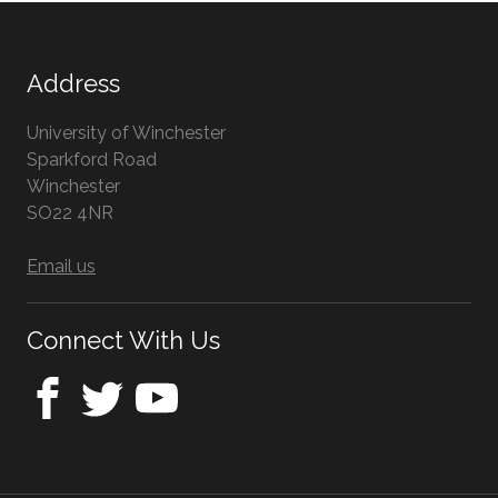
Address
University of Winchester
Sparkford Road
Winchester
Hampshire
SO22 4NR
UK
Email us
Connect With Us