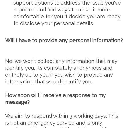
support options to address the issue you've
reported and find ways to make it more
comfortable for you if decide you are ready
to disclose your personal details.
Will I have to provide any personal information?
No, we won’t collect any information that may
identify you. It’s completely anonymous and
entirely up to you if you wish to provide any
information that would identify you.
How soon will I receive a response to my
message?
We aim to respond within 3 working days. This
is not an emergency service and is only