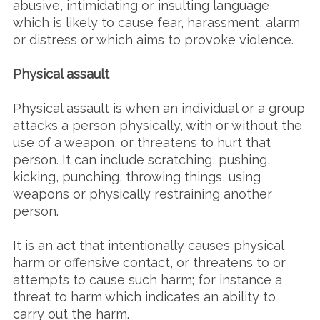
abusive, intimidating or insulting language
which is likely to cause fear, harassment, alarm
or distress or which aims to provoke violence.
Physical assault
Physical assault is when an individual or a group
attacks a person physically, with or without the
use of a weapon, or threatens to hurt that
person. It can include scratching, pushing,
kicking, punching, throwing things, using
weapons or physically restraining another
person.
It is an act that intentionally causes physical
harm or offensive contact, or threatens to or
attempts to cause such harm; for instance a
threat to harm which indicates an ability to
carry out the harm.