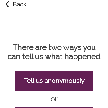
Back
There are two ways you
can tell us what happened
Tell us anonymously
or