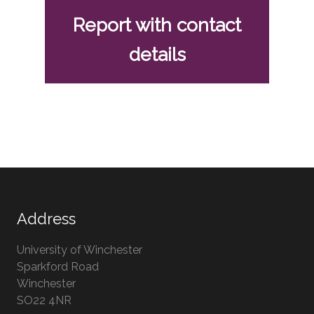
Report with contact
details
Address
University of Winchester
Sparkford Road
Winchester
Hampshire
SO22 4NR