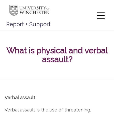
Skip
to
content
Me
Report + Support
What is physical and verbal
assault?
Verbal assault
Verbal assault is the use of threatening,