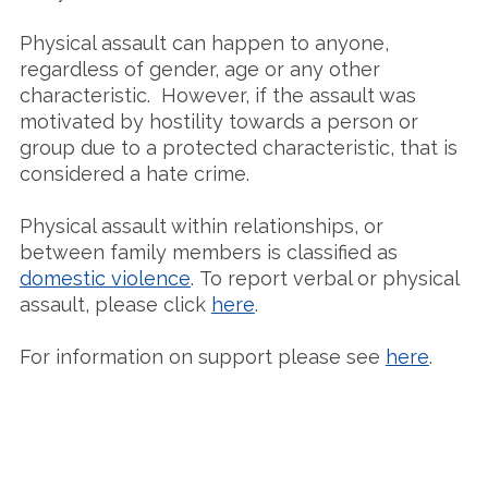
Physical assault can happen to anyone,
regardless of gender, age or any other
characteristic. However, if the assault was
motivated by hostility towards a person or
group due to a protected characteristic, that is
considered a hate crime.
Physical assault within relationships, or
between family members is classified as
domestic violence
. To report verbal or physical
assault, please click
here
.
For information on support please see
here
.