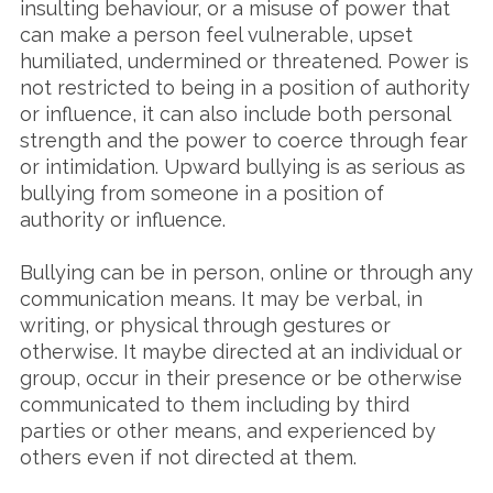
insulting behaviour, or a misuse of power that
can make a person feel vulnerable, upset
humiliated, undermined or threatened. Power is
not restricted to being in a position of authority
or influence, it can also include both personal
strength and the power to coerce through fear
or intimidation. Upward bullying is as serious as
bullying from someone in a position of
authority or influence.
Bullying can be in person, online or through any
communication means. It may be verbal, in
writing, or physical through gestures or
otherwise. It maybe directed at an individual or
group, occur in their presence or be otherwise
communicated to them including by third
parties or other means, and experienced by
others even if not directed at them.