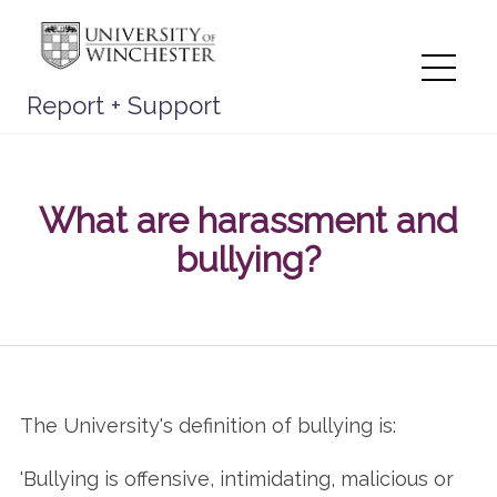
Skip
to
content
Me
Report + Support
What are harassment and
bullying?
The University's definition of bullying is:
'Bullying is offensive, intimidating, malicious or