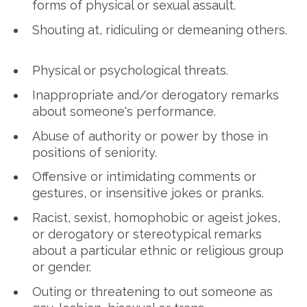
forms of physical or sexual assault.
Shouting at, ridiculing or demeaning others.
Physical or psychological threats.
Inappropriate and/or derogatory remarks
about someone's performance.
Abuse of authority or power by those in
positions of seniority.
Offensive or intimidating comments or
gestures, or insensitive jokes or pranks.
Racist, sexist, homophobic or ageist jokes,
or derogatory or stereotypical remarks
about a particular ethnic or religious group
or gender.
Outing or threatening to out someone as