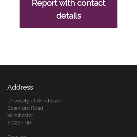
Report with contact
details
Address
University of Winchester
Sparkford Road
Winchester
Hampshire
SO22 4NR
UK