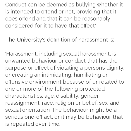
Conduct can be deemed as bullying whether it
is intended to offend or not, providing that it
does offend and that it can be reasonably
considered for it to have that effect.'
The University's definition of harassment is:
'Harassment, including sexual harassment, is
unwanted behaviour or conduct that has the
purpose or effect of violating a person’s dignity,
or creating an intimidating, humiliating or
offensive environment because of or related to
one or more of the following protected
characteristics: age; disability; gender
reassignment; race; religion or belief; sex; and
sexual orientation. The behaviour might be a
serious one-off act, or it may be behaviour that
is repeated over time.