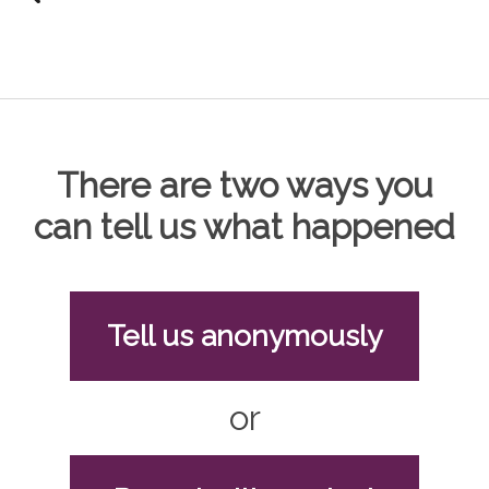
There are two ways you
can tell us what happened
Tell us anonymously
or