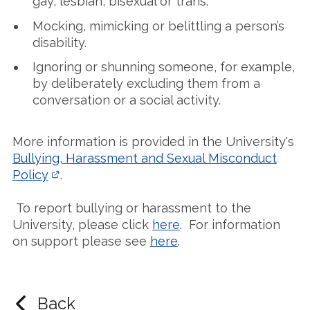
gay, lesbian, bisexual or trans.
Mocking, mimicking or belittling a person’s
disability.
Ignoring or shunning someone, for example,
by deliberately excluding them from a
conversation or a social activity.
More information is provided in the University's
Bullying, Harassment and Sexual Misconduct
Policy
.
To report bullying or harassment to the
University, please click
here
. For information
on support please see
here
.
Back