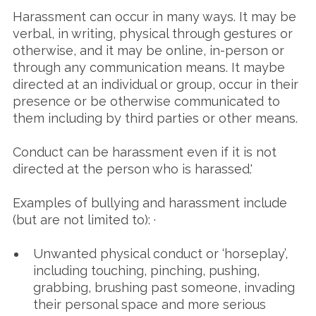
Harassment can occur in many ways. It may be
verbal, in writing, physical through gestures or
otherwise, and it may be online, in-person or
through any communication means. It maybe
directed at an individual or group, occur in their
presence or be otherwise communicated to
them including by third parties or other means.
Conduct can be harassment even if it is not
directed at the person who is harassed.'
Examples of bullying and harassment include
(but are not limited to): ·
Unwanted physical conduct or ‘horseplay’,
including touching, pinching, pushing,
grabbing, brushing past someone, invading
their personal space and more serious