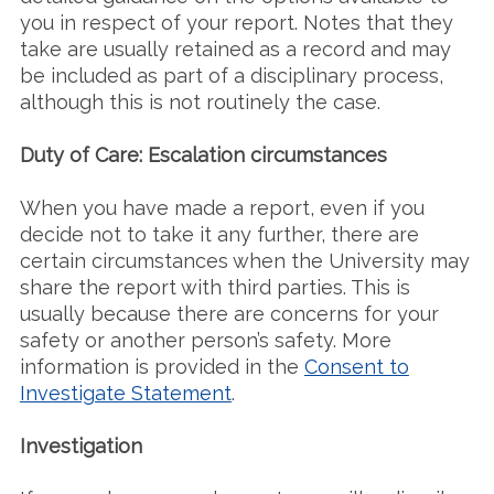
you in respect of your report. Notes that they
take are usually retained as a record and may
be included as part of a disciplinary process,
although this is not routinely the case.
Duty of Care: Escalation circumstances
When you have made a report, even if you
decide not to take it any further, there are
certain circumstances when the University may
share the report with third parties. This is
usually because there are concerns for your
safety or another person’s safety. More
information is provided in the
Consent to
Investigate Statement
.
Investigation