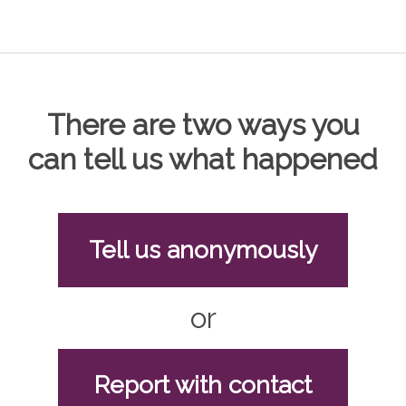
There are two ways you
can tell us what happened
Tell us anonymously
or
Report with contact