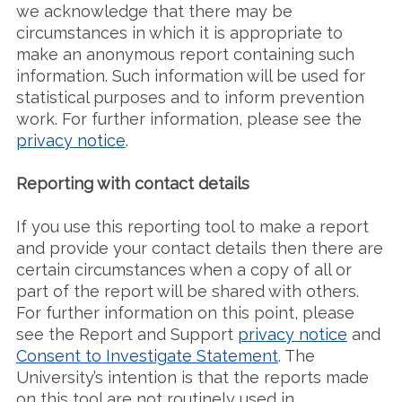
we acknowledge that there may be
circumstances in which it is appropriate to
make an anonymous report containing such
information. Such information will be used for
statistical purposes and to inform prevention
work. For further information, please see the
privacy notice
.
Reporting with contact details
If you use this reporting tool to make a report
and provide your contact details then there are
certain circumstances when a copy of all or
part of the report will be shared with others.
For further information on this point, please
see the Report and Support
privacy notice
and
Consent to Investigate Statement
. The
University’s intention is that the reports made
on this tool are not routinely used in