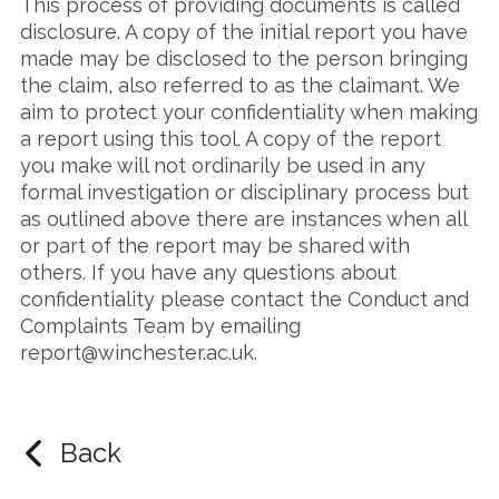
This process of providing documents is called
disclosure. A copy of the initial report you have
made may be disclosed to the person bringing
the claim, also referred to as the claimant. We
aim to protect your confidentiality when making
a report using this tool. A copy of the report
you make will not ordinarily be used in any
formal investigation or disciplinary process but
as outlined above there are instances when all
or part of the report may be shared with
others. If you have any questions about
confidentiality please contact the Conduct and
Complaints Team by emailing
report@winchester.ac.uk.
Back