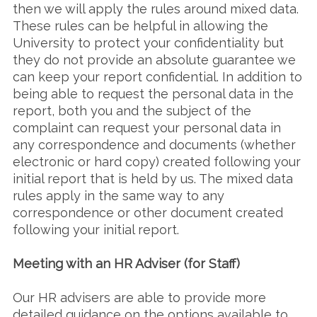
then we will apply the rules around mixed data.
These rules can be helpful in allowing the
University to protect your confidentiality but
they do not provide an absolute guarantee we
can keep your report confidential. In addition to
being able to request the personal data in the
report, both you and the subject of the
complaint can request your personal data in
any correspondence and documents (whether
electronic or hard copy) created following your
initial report that is held by us. The mixed data
rules apply in the same way to any
correspondence or other document created
following your initial report.
Meeting with an HR Adviser (for Staff)
Our HR advisers are able to provide more
detailed guidance on the options available to