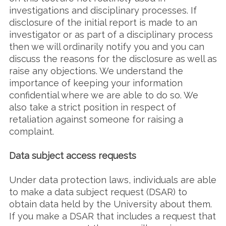
investigations and disciplinary processes. If
disclosure of the initial report is made to an
investigator or as part of a disciplinary process
then we will ordinarily notify you and you can
discuss the reasons for the disclosure as well as
raise any objections. We understand the
importance of keeping your information
confidential where we are able to do so. We
also take a strict position in respect of
retaliation against someone for raising a
complaint.
Data subject access requests
Under data protection laws, individuals are able
to make a data subject request (DSAR) to
obtain data held by the University about them.
If you make a DSAR that includes a request that