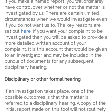
If you make a named report, you will ordinarily
have control over whether or not the matter is
investigated by us. There are certain limited
circumstances when we would investigate even
if you do not want us to. The key reasons are
set out
here
. If you want your complaint to be
investigated then you will be asked to provide a
more detailed written account of your
complaint. It is this account that would be given
to an investigator and may be included in the
bundle of documents for any subsequent
disciplinary hearing.
Disciplinary or other formal hearing
If an investigation takes place, one of the
possible outcomes is that the matter is
referred to a disciplinary hearing. A copy of the
initial report made on this tool will not routinely