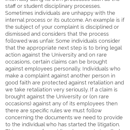
staff or student disciplinary processes.
Sometimes individuals are unhappy with the
internal process or its outcome. An example is if
the subject of your complaint is disciplined or
dismissed and considers that the process
followed was unfair. Some individuals consider
that the appropriate next step is to bring legal
action against the University and on rare
occasions, certain claims can be brought
against employees personally. Individuals who
make a complaint against another person in
good faith are protected against retaliation and
we take retaliation very seriously. If a claim is
brought against the University or (on rare
occasions) against any of its employees then
there are specific rules we must follow
concerning the documents we need to provide
to the individual who has started the litigation.