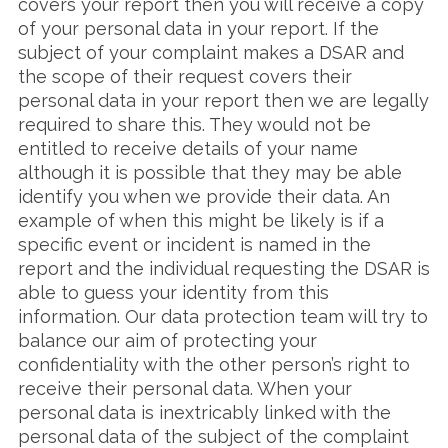
covers your report then you will receive a copy
of your personal data in your report. If the
subject of your complaint makes a DSAR and
the scope of their request covers their
personal data in your report then we are legally
required to share this. They would not be
entitled to receive details of your name
although it is possible that they may be able
identify you when we provide their data. An
example of when this might be likely is if a
specific event or incident is named in the
report and the individual requesting the DSAR is
able to guess your identity from this
information. Our data protection team will try to
balance our aim of protecting your
confidentiality with the other person’s right to
receive their personal data. When your
personal data is inextricably linked with the
personal data of the subject of the complaint