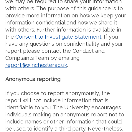
we may be required to share your information
with others. The purpose of this guidance is to
provide more information on how we keep your
information confidential and how we share it
with others. Further information is available in
the
Consent to Investigate Statement
. If you
have any questions on confidentiality and your
report please contact the Conduct and
Complaints Team by emailing
report@winchester.ac.uk
.
Anonymous reporting
If you choose to report anonymously, the
report will not include information that is
identifiable to you. The University encourages
individuals making an anonymous report not to
include names or other information that could
be used to identify a third party. Nevertheless,