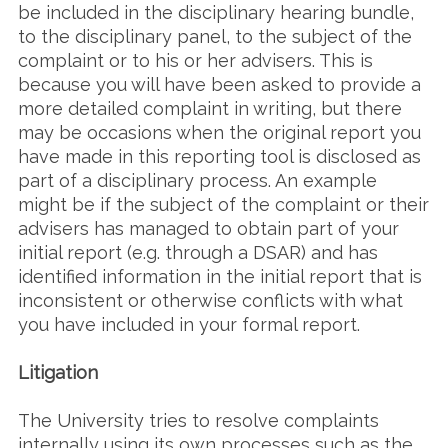
be included in the disciplinary hearing bundle,
to the disciplinary panel, to the subject of the
complaint or to his or her advisers. This is
because you will have been asked to provide a
more detailed complaint in writing, but there
may be occasions when the original report you
have made in this reporting tool is disclosed as
part of a disciplinary process. An example
might be if the subject of the complaint or their
advisers has managed to obtain part of your
initial report (e.g. through a DSAR) and has
identified information in the initial report that is
inconsistent or otherwise conflicts with what
you have included in your formal report.
Litigation
The University tries to resolve complaints
internally using its own processes such as the