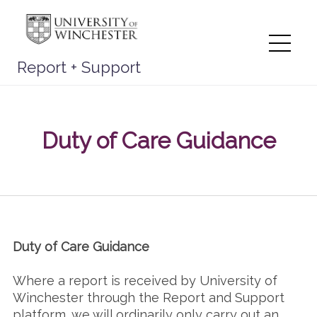
Skip
to
content
Me
Report + Support
Duty of Care Guidance
Duty of Care Guidance
Where a report is received by University of
Winchester through the Report and Support
platform, we will ordinarily only carry out an