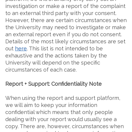
investigation or make a report of the complaint
to an external third party with your consent.
However, there are certain circumstances when
the University may need to investigate or make
an external report even if you do not consent.
Details of the most likely circumstances are set
out
here
. This list is not intended to be
exhaustive and the actions taken by the
University will depend on the specific
circumstances of each case.
Report + Support: Confidentiality Note
When using the report and support platform,
we will aim to keep your information
confidential which means that only people
dealing with your report would usually see a
copy. There are, however, circumstances when